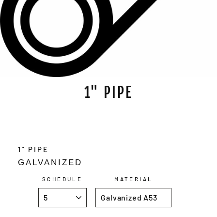
1" PIPE
Regular
price
1" PIPE
GALVANIZED
SCHEDULE
MATERIAL