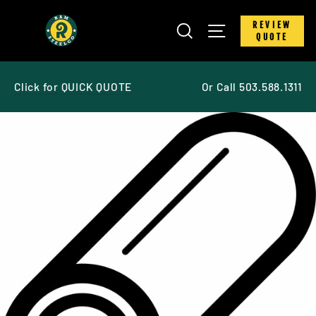
Skip
to
SEARCH
SITE NAVIGATIO
REVIEW
content
QUOTE
Click for QUICK QUOTE
Or Call 503.588.1311