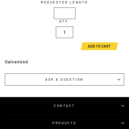
REQUESTED LENGTH
QTY.
ADD TO CART
Galvanized
ASK A QUESTION
CONTACT
PRODUCTS