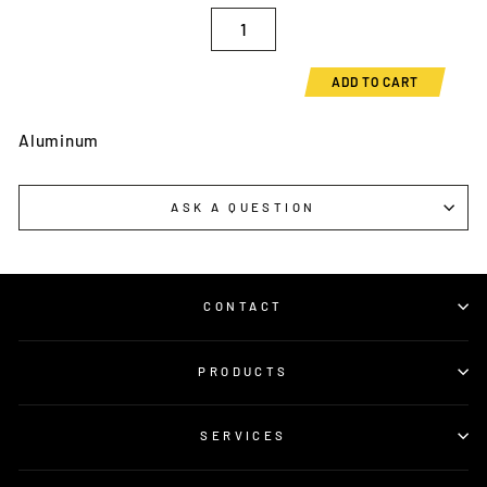
ADD TO CART
Aluminum
ASK A QUESTION
CONTACT
PRODUCTS
SERVICES