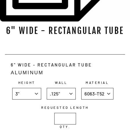
6" WIDE - RECTANGULAR TUBE
Regular
price
6" WIDE - RECTANGULAR TUBE
ALUMINUM
HEIGHT
WALL
MATERIAL
REQUESTED LENGTH
QTY.