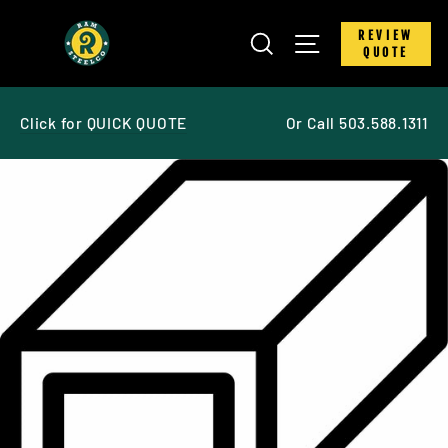
Skip
to
SEARCH
SITE NAVIGATIO
REVIEW
content
QUOTE
Click for QUICK QUOTE
Or Call 503.588.1311